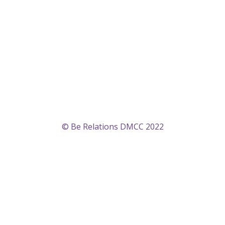
© Be Relations DMCC 2022