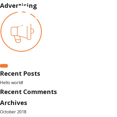
Advertising
Search
for:
Search
Recent Posts
Hello world!
Recent Comments
Archives
October 2018