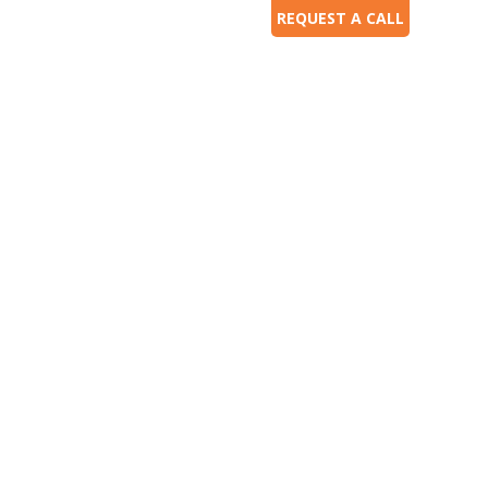
REQUEST A CALL
ces
Our Work
Our Experience
Contact Us