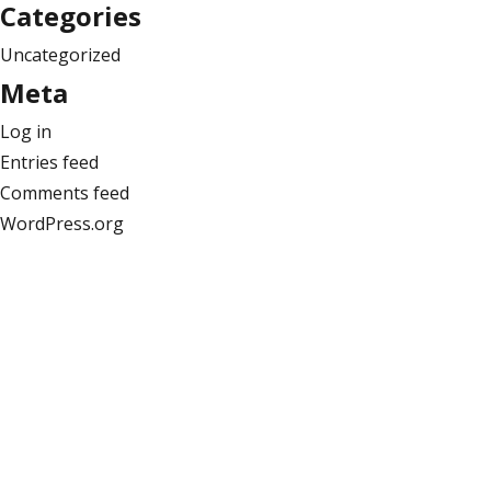
Categories
Uncategorized
Meta
Log in
Entries feed
Comments feed
WordPress.org